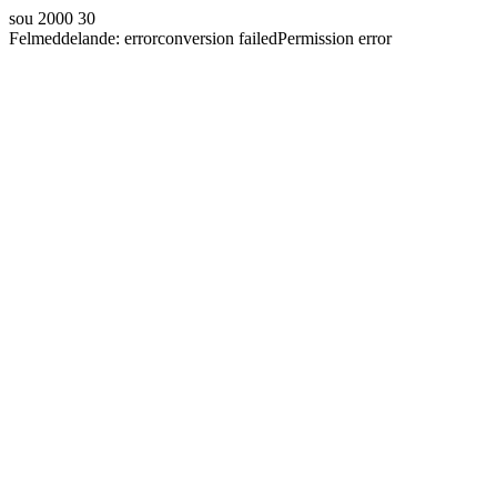
sou 2000 30
Felmeddelande:
error
conversion failed
Permission error